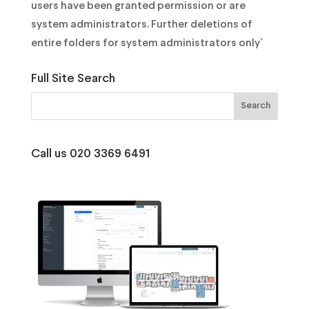
users have been granted permission or are
system administrators. Further deletions of
entire folders for system administrators only`
Full Site Search
Call us 020 3369 6491