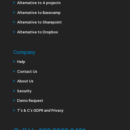
Alternative to 4 projects
Alternative to Basecamp
Alternative to Sharepoint
Alternative to Dropbox
Company
Help
Contact Us
About Us
Security
Demo Request
T’s & C’s GDPR and Privacy