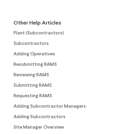
Other Help Articles
Plant (Subcontractors)
Subcontractors
Adding Operatives
Resubmitting RAMS
Reviewing RAMS
Submitting RAMS
Requesting RAMS
Adding Subcontractor Managers
Adding Subcontractors
Site Manager Overview