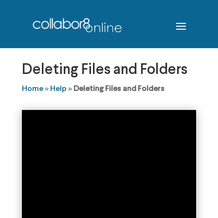
Deleting Files and Folders
Home
»
Help
»
Deleting Files and Folders