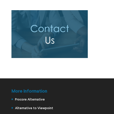
More Information
Procore Alternative
Alternative to Viewpoint