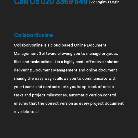
Call Us 020 3369 6491
v2 Login
v1 Login
Collabor8online
Collabor8online is a cloud based Online Document
Management Software allowing you to manage projects,
files and tasks online. It is a highly cost-effective solution
delivering Document Management and online document
sharing the easy way, it allows you to communicate with
your teams and contacts, lets you keep track of online
tasks and project milestones, automatic version control
ensures that the correct version as every project document
is visible to all.