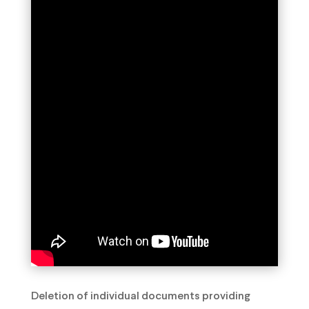
Deletion of individual documents providing