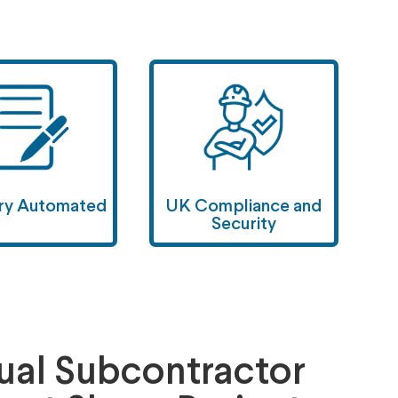
ary Automated
UK Compliance and
Security
al Subcontractor