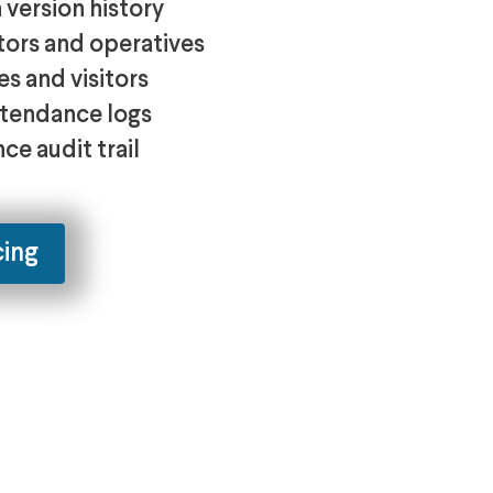
version history
tors and operatives
s and visitors
attendance logs
ce audit trail
cing