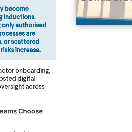
ly become
 inductions,
 only authorised
processes are
, or scattered
 risks increase.
actor onboarding,
osted digital
oversight across
 Teams Choose