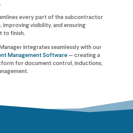
.
amlines every part of the subcontractor
 improving visibility, and ensuring
to finish.
Manager integrates seamlessly with our
ent Management Software
— creating a
tform for document control, inductions,
anagement.