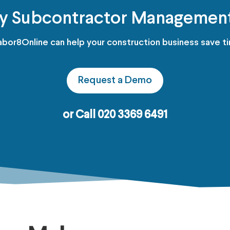
fy Subcontractor Managemen
bor8Online can help your construction business save t
Request a Demo
or Call 020 3369 6491