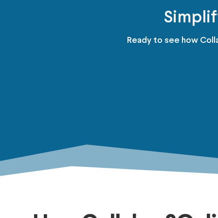
Simpli
Ready to see how Colla