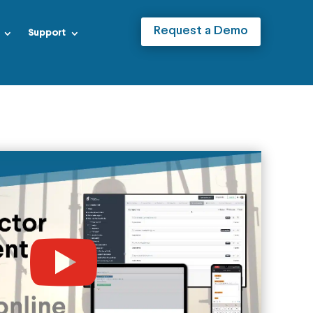
Request a Demo
Support