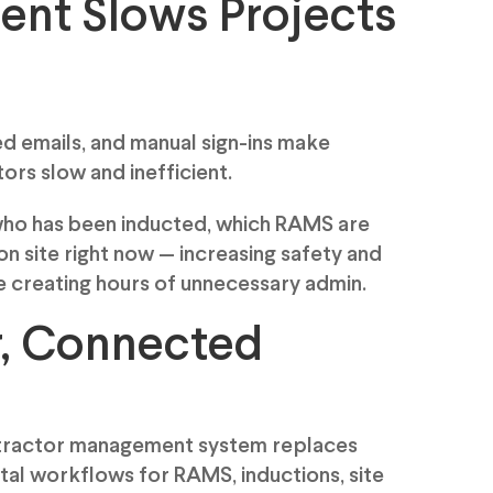
nt Slows Projects
d emails, and manual sign-ins make
rs slow and inefficient.
who has been inducted, which RAMS are
n site right now — increasing safety and
e creating hours of unnecessary admin.
r, Connected
ntractor management system replaces
ital workflows for RAMS, inductions, site