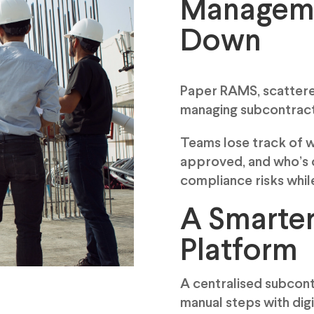
Manageme
Down
Paper RAMS, scattere
managing subcontracto
Teams lose track of 
approved, and who’s o
compliance risks whil
A Smarte
Platform
A centralised subco
manual steps with dig