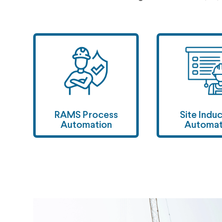
RAMS Process
Site Indu
Automation
Automa