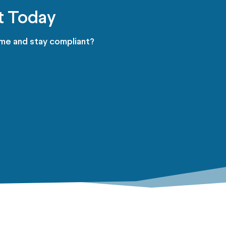
t Today
ime and stay compliant?