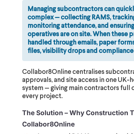
Managing subcontractors can quick
complex — collecting RAMS, tracking
monitoring attendance, and ensuring
operatives are on site. When these 
handled through emails, paper forms
files, visibility drops and compliance
Collabor8Online centralises subcontr
approvals, and site access in one UK-h
system — giving main contractors full 
every project.
The Solution – Why Construction
Collabor8Online