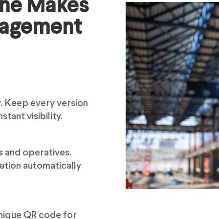
ine Makes
nagement
. Keep every version
stant visibility.
s and operatives.
etion automatically
 unique QR code for