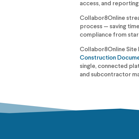
access, and reporting
Collabor8Online stre
process — saving time,
compliance from start 
Collabor8Online Site 
Construction Docum
single, connected pla
and subcontractor m