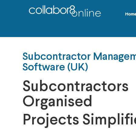
Hom
Subcontractor Manage
Software (UK)
Subcontractors
Organised
Projects Simplif