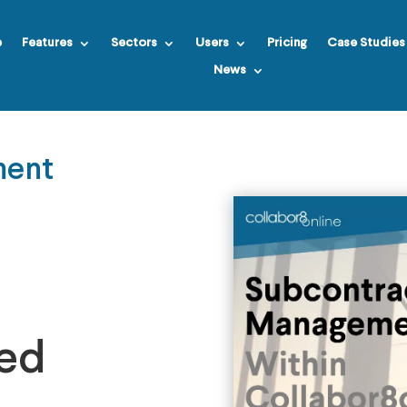
e
Features
Sectors
Users
Pricing
Case Studies
News
ment
ied