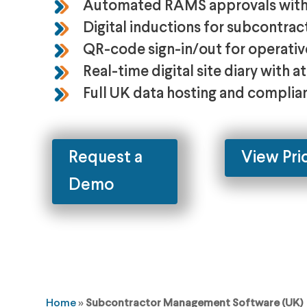
Automated RAMS approvals with 
Digital inductions for subcontrac
QR-code sign-in/out for operative
Real-time digital site diary with 
Full UK data hosting and complian
Request a
View Pri
Demo
Home
»
Subcontractor Management Software (UK)