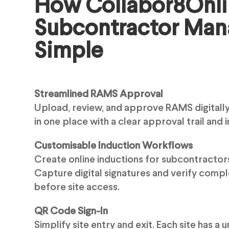
How Collabor8Onl
Subcontractor Ma
Simple
Streamlined RAMS Approval
Upload, review, and approve RAMS digitally
in one place with a clear approval trail and in
Customisable Induction Workflows
Create online inductions for subcontractor
Capture digital signatures and verify compl
before site access.
QR Code Sign-In
Simplify site entry and exit. Each site has a