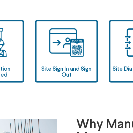
ction
Site Sign In and Sign
Site Di
ted
Out
Why Manu